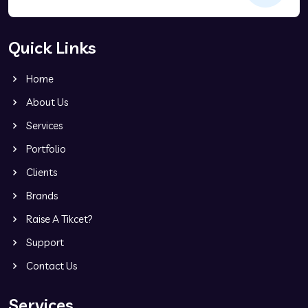
Quick Links
Home
About Us
Services
Portfolio
Clients
Brands
Raise A Tikcet?
Support
Contact Us
Services