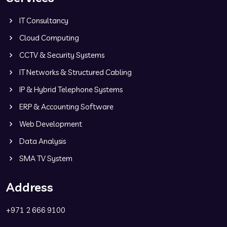
IT Consultancy
Cloud Computing
CCTV & Security Systems
IT Networks & Structured Cabling
IP & Hybrid Telephone Systems
ERP & Accounting Software
Web Development
Data Analysis
SMA TV System
Address
+971 2 666 9100