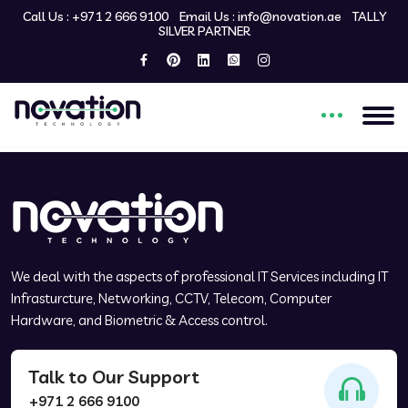
Call Us :
+971 2 666 9100
Email Us :
info@novation.ae
TALLY
SILVER PARTNER
Welcome to my custom
WordPress theme!
We deal with the aspects of professional IT Services including IT
Infrasturcture, Networking, CCTV, Telecom, Computer
Hardware, and Biometric & Access control.
Talk to Our Support
+971 2 666 9100