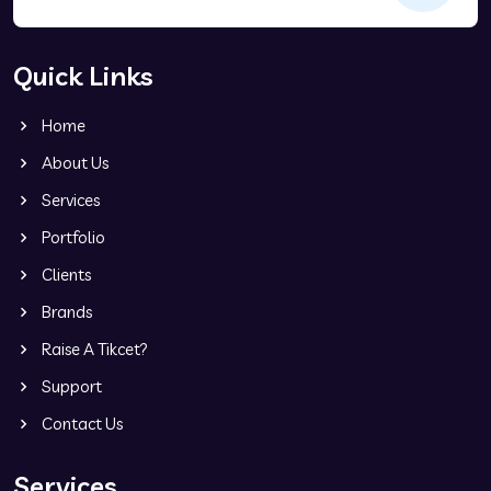
Quick Links
Home
About Us
Services
Portfolio
Clients
Brands
Raise A Tikcet?
Support
Contact Us
Services