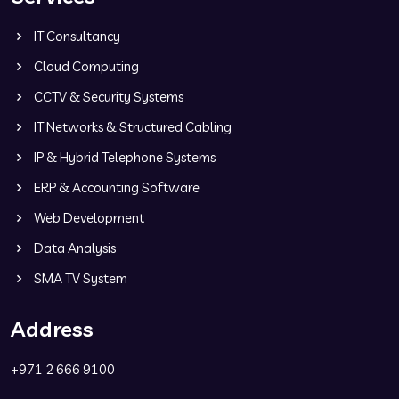
IT Consultancy
Cloud Computing
CCTV & Security Systems
IT Networks & Structured Cabling
IP & Hybrid Telephone Systems
ERP & Accounting Software
Web Development
Data Analysis
SMA TV System
Address
+971 2 666 9100