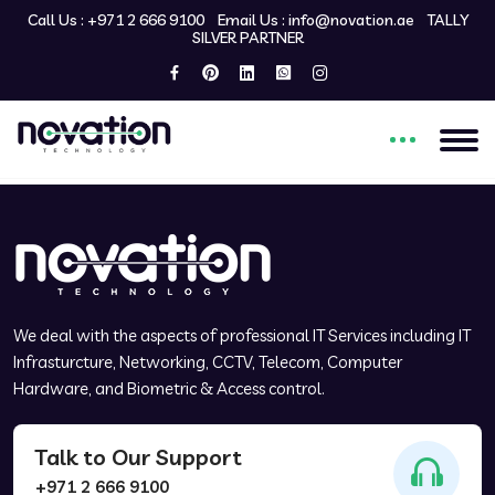
Call Us :
+971 2 666 9100
Email Us :
info@novation.ae
TALLY
SILVER PARTNER
Welcome to my custom
WordPress theme!
We deal with the aspects of professional IT Services including IT
Infrasturcture, Networking, CCTV, Telecom, Computer
Hardware, and Biometric & Access control.
Talk to Our Support
+971 2 666 9100